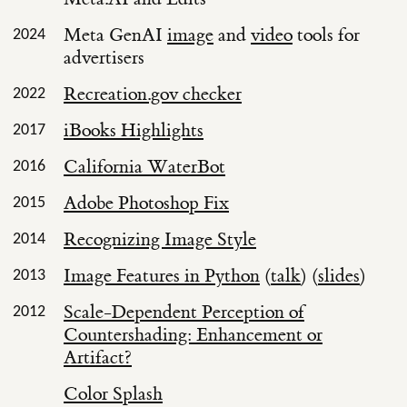
Meta GenAI
image
and
video
tools for
2024
advertisers
Recreation.gov checker
2022
iBooks Highlights
2017
California WaterBot
2016
Adobe Photoshop Fix
2015
Recognizing Image Style
2014
Image Features in Python
(
talk
) (
slides
)
2013
Scale-Dependent Perception of
2012
Countershading: Enhancement or
Artifact?
Color Splash