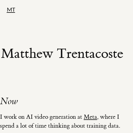
MT
Matthew Trentacoste
Now
I work on AI video generation at
Meta
, where I
spend a lot of time thinking about training data.