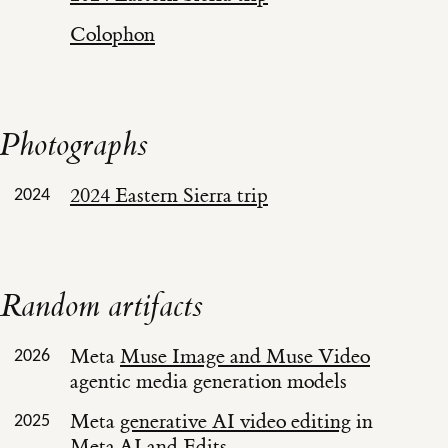
Colophon
Photographs
2024 Eastern Sierra trip
2024
Random artifacts
Meta
Muse Image and Muse Video
2026
agentic media generation models
Meta
generative AI video editing
in
2025
Meta.AI and Edits