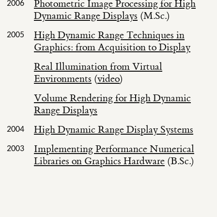
Photometric Image Processing for High
2006
Dynamic Range Displays
(M.Sc.)
High Dynamic Range Techniques in
2005
Graphics: from Acquisition to Display
Real Illumination from Virtual
Environments
(
video
)
Volume Rendering for High Dynamic
Range Displays
High Dynamic Range Display Systems
2004
Implementing Performance Numerical
2003
Libraries on Graphics Hardware
(B.Sc.)