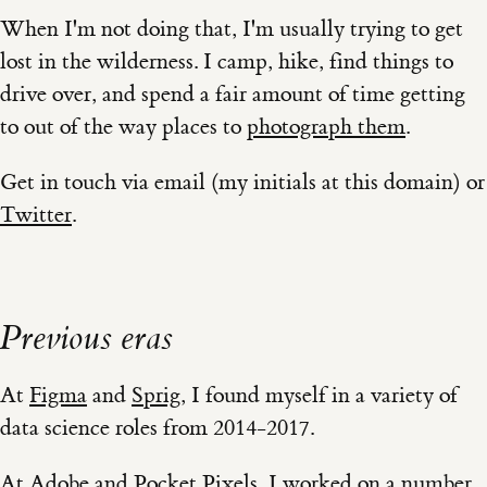
When I'm not doing that, I'm usually trying to get
lost in the wilderness. I camp, hike, find things to
drive over, and spend a fair amount of time getting
to out of the way places to
photograph them
.
Get in touch via email (my initials at this domain) or
Twitter
.
Previous eras
At
Figma
and
Sprig
, I found myself in a variety of
data science roles from 2014-2017.
At
Adobe
and
Pocket Pixels
, I worked on a number