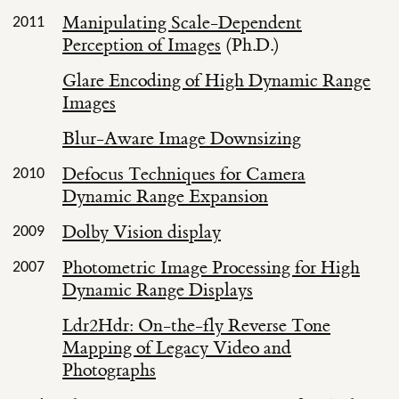
Manipulating Scale-Dependent
2011
Perception of Images
(Ph.D.)
Glare Encoding of High Dynamic Range
Images
Blur-Aware Image Downsizing
Defocus Techniques for Camera
2010
Dynamic Range Expansion
Dolby Vision display
2009
Photometric Image Processing for High
2007
Dynamic Range Displays
Ldr2Hdr: On-the-fly Reverse Tone
Mapping of Legacy Video and
Photographs