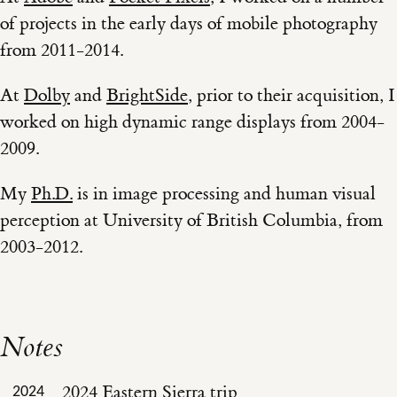
of projects in the early days of mobile photography
from 2011-2014.
At
Dolby
and
BrightSide
, prior to their acquisition, I
worked on high dynamic range displays from 2004-
2009.
My
Ph.D.
is in image processing and human visual
perception at University of British Columbia, from
2003-2012.
Notes
2024 Eastern Sierra trip
2024